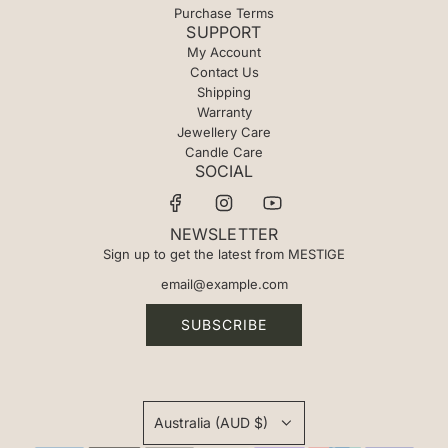
Purchase Terms
SUPPORT
My Account
Contact Us
Shipping
Warranty
Jewellery Care
Candle Care
SOCIAL
NEWSLETTER
Sign up to get the latest from MESTIGE
SUBSCRIBE
Australia (AUD $)