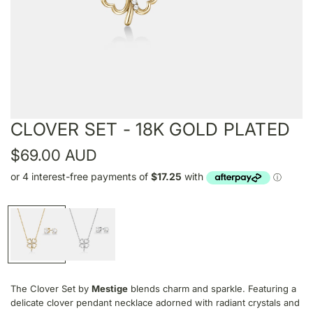
CLOVER SET - 18K GOLD PLATED
R
$69.00 AUD
e
g
u
l
a
The Clover Set by
Mestige
blends charm and sparkle. Featuring a
r
delicate clover pendant necklace adorned with radiant crystals and