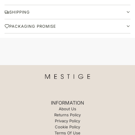
A
D
SHIPPING
I
N
PACKAGING PROMISE
G
.
.
.
INFORMATION
About Us
Returns Policy
Privacy Policy
Cookie Policy
Terms Of Use