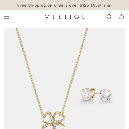
S
Free Shipping on orders over $125 (Australia)
K
I
P
T
O
C
O
N
T
E
N
T