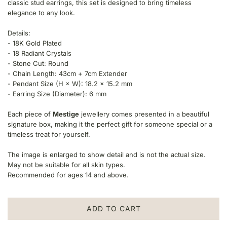
classic stud earrings, this set is designed to bring timeless
p
elegance to any look.
r
Details:
i
- 18K Gold Plated
- 18 Radiant Crystals
c
- Stone Cut: Round
- Chain Length: 43cm + 7cm Extender
e
- Pendant Size (H × W): 18.2 × 15.2 mm
- Earring Size (Diameter): 6 mm
Each piece of
Mestige
jewellery comes presented in a beautiful
signature box, making it the perfect gift for someone special or a
timeless treat for yourself.
The image is enlarged to show detail and is not the actual size.
May not be suitable for all skin types.
Recommended for ages 14 and above.
ADD TO CART
L
O