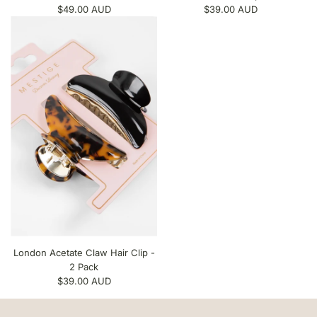
$49.00 AUD
$39.00 AUD
London Acetate Claw Hair Clip -
2 Pack
$39.00 AUD