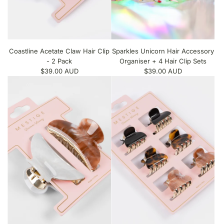
Coastline Acetate Claw Hair Clip
Sparkles Unicorn Hair Accessory
- 2 Pack
Organiser + 4 Hair Clip Sets
$39.00 AUD
$39.00 AUD