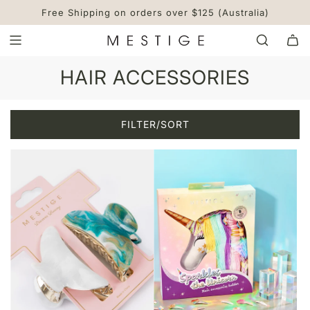
S
Free Shipping on orders over $125 (Australia)
K
I
P
T
HAIR ACCESSORIES
O
C
O
FILTER/SORT
N
T
E
N
T