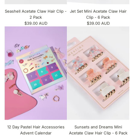
Seashell Acetate Claw Hair Clip -
Jet Set Mini Acetate Claw Hair
2 Pack
Clip - 6 Pack
$39.00 AUD
$39.00 AUD
12 Day Pastel Hair Accessories
Sunsets and Dreams Mini
Advent Calendar
Acetate Claw Hair Clip - 6 Pack