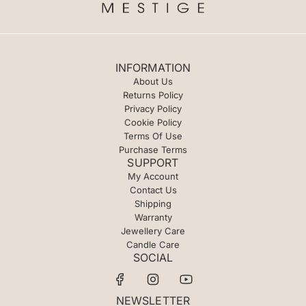
INFORMATION
About Us
Returns Policy
Privacy Policy
Cookie Policy
Terms Of Use
Purchase Terms
SUPPORT
My Account
Contact Us
Shipping
Warranty
Jewellery Care
Candle Care
SOCIAL
NEWSLETTER