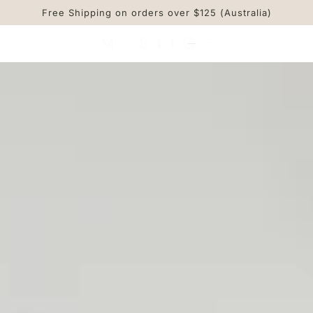
Free Shipping on orders over $125 (Australia)